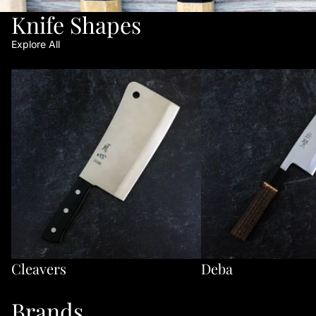
Knife Shapes
Explore All
Cleavers
Deba
Cleavers
Deba
Brands