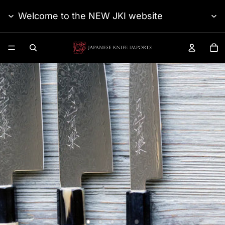
Welcome to the NEW JKI website
TO
Japanese Knife Impo
Gesshin Uraku
Ginsanko Damascus
SEE THE SERIES