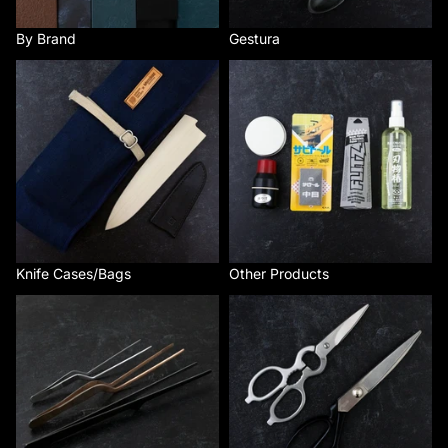
By Brand
Gestura
Knife Cases/Bags
Other Products
Knife Cases/Bags
Other Products
Plating and Cooking Tools
Scissors