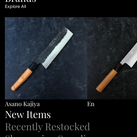
Explore All
Asano Kajiya
En
Asano Kajiya
En
New Items
Recently Restocked