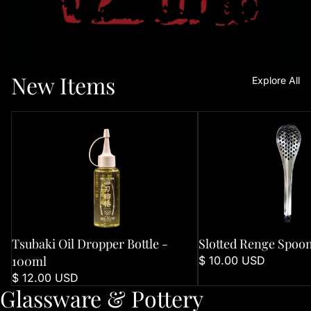
New Items
Explore All
Tsubaki Oil Dropper Bottle - 100ml
Slotted Renge Spoon
Tsubaki Oil Dropper Bottle -
Slotted Renge Spoo
100ml
$ 10.00 USD
$ 12.00 USD
Glassware & Pottery