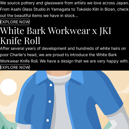
We source pottery and glassware from artists we love across Japan.
From Asahi Glass Studio in Yamagata to Tokeido Kiln in Bizen, check
out the beautiful items we have in stock...
EXPLORE NOW
White Bark Workwear x JKI
Knife Roll
After several years of development and hundreds of white hairs on
poor Charlie's head, we are proud to introduce the White Bark
Workwear Knife Roll. We have a design that we are very happy with.
EXPLORE NOW
PLAY VIDEO