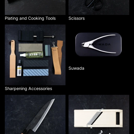
Plating and Cooking Tools
Scissors
Sharpening Accessories
Suwada
Suwada
Sharpening Accessories
Tsukasa
Benriner