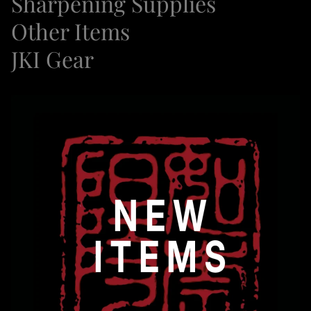
Sharpening Supplies
Other Items
JKI Gear