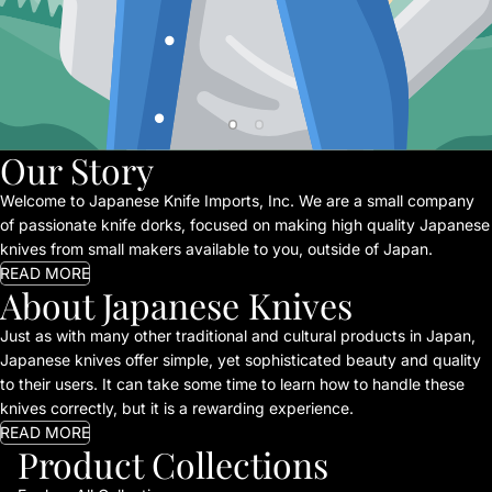
Our Story
Welcome to Japanese Knife Imports, Inc. We are a small company
of passionate knife dorks, focused on making high quality Japanese
knives from small makers available to you, outside of Japan.
READ MORE
About Japanese Knives
Just as with many other traditional and cultural products in Japan,
Japanese knives offer simple, yet sophisticated beauty and quality
to their users. It can take some time to learn how to handle these
knives correctly, but it is a rewarding experience.
READ MORE
Product Collections