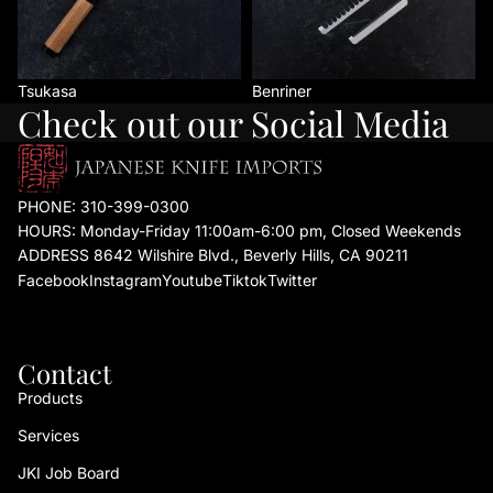
Tsukasa
Benriner
Check out our Social Media
PHONE:
310-399-0300
HOURS: Monday-Friday 11:00am-6:00 pm, Closed Weekends
ADDRESS 8642 Wilshire Blvd., Beverly Hills, CA 90211
Facebook
Instagram
Youtube
Tiktok
Twitter
Contact
Products
Services
JKI Job Board