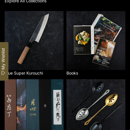
Explore All Collections
Blue Super Kurouchi
Books
My Wishlist
Blue Super Kurouchi
Books
By Brand
Gestura