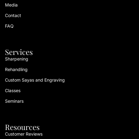
Media
Contact
FAQ
Services
Sharpening
Rehandling
Custom Sayas and Engraving
Classes
Seminars
Resources
Customer Reviews