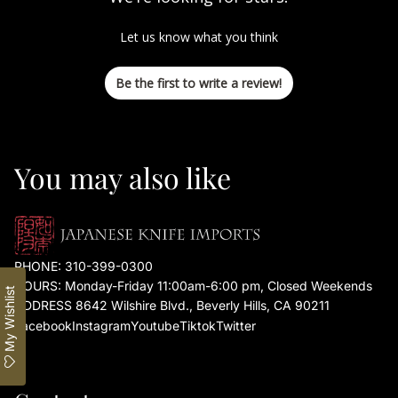
Let us know what you think
Be the first to write a review!
You may also like
PHONE:
310-399-0300
HOURS: Monday-Friday 11:00am-6:00 pm, Closed Weekends
My Wishlist
ADDRESS 8642 Wilshire Blvd., Beverly Hills, CA 90211
Facebook
Instagram
Youtube
Tiktok
Twitter