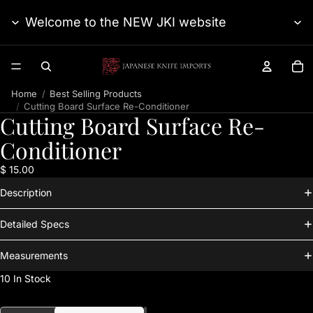
Welcome to the NEW JKI website
TO
Home
Best Selling Products
Cutting Board Surface Re-Conditioner
Cutting Board Surface Re-
Conditioner
$ 15.00
Description
Detailed Specs
Measurements
10 In Stock