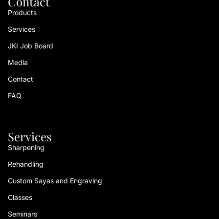
Contact
Products
Services
JKI Job Board
Media
Contact
FAQ
Services
Sharpening
Rehandling
Custom Sayas and Engraving
Classes
Seminars