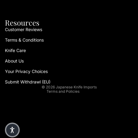
Resources
Customer Reviews
Terms & Conditions
Refund policy
Knife Care
Privacy policy
About Us
Terms of service
Your Privacy Choices
Shipping policy
Contact information
Submit Withdrawl (EU)
© 2026
Japanese Knife Imports
Terms and Policies