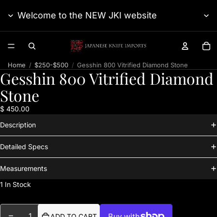
Welcome to the NEW JKI website
TO
Home
$250-$500
Gesshin 800 Vitrified Diamond Stone
Gesshin 800 Vitrified Diamond
Stone
$ 450.00
Description
Detailed Specs
Measurements
1 In Stock
DECREASE QUANTITY
INCREASE QUANTITY
ADD TO CART