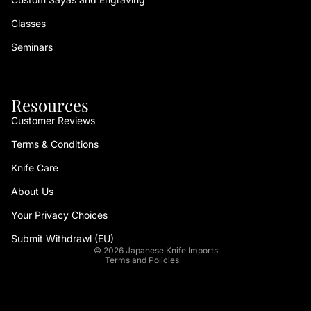
Classes
Seminars
Resources
Customer Reviews
Terms & Conditions
Refund policy
Knife Care
Privacy policy
About Us
Terms of service
Your Privacy Choices
Shipping policy
Contact information
Submit Withdrawl (EU)
© 2026
Japanese Knife Imports
Terms and Policies