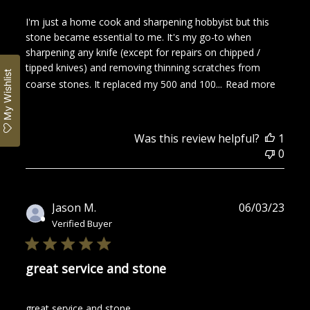
I'm just a home cook and sharpening hobbyist but this
stone became essential to me. It's my go-to when
sharpening any knife (except for repairs on chipped /
tipped knives) and removing thinning scratches from
My Wishlist
coarse stones. It replaced my 500 and 100...
Read more
Was this review helpful?
1
0
Publ
Jason M.
06/03/23
date
Verified Buyer
great service and stone
great service and stone