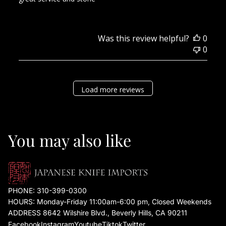
Was this review helpful?
0
0
Load more reviews
You may also like
PHONE:
310-399-0300
HOURS: Monday-Friday 11:00am-6:00 pm, Closed Weekends
ADDRESS 8642 Wilshire Blvd., Beverly Hills, CA 90211
Facebook
Instagram
Youtube
Tiktok
Twitter