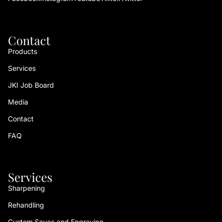
Contact
Products
Services
JKI Job Board
Media
Contact
FAQ
Services
Sharpening
Rehandling
Custom Sayas and Engraving