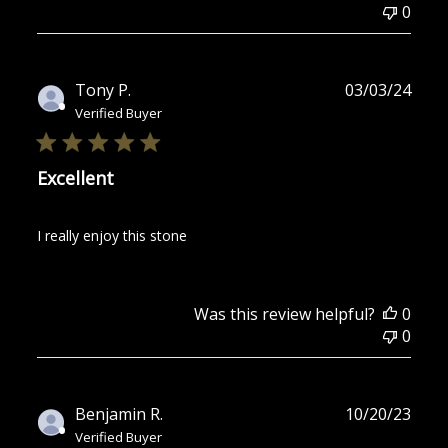
0
Publ
Tony P.
03/03/24
date
Verified Buyer
Excellent
I really enjoy this stone
Was this review helpful?
0
0
Publ
Benjamin R.
10/20/23
date
Verified Buyer