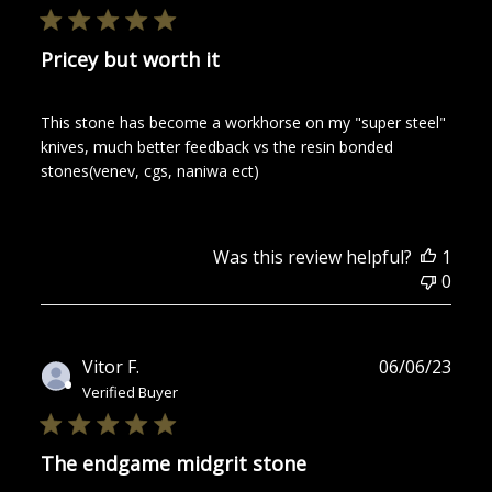
Pricey but worth it
This stone has become a workhorse on my "super steel"
knives, much better feedback vs the resin bonded
stones(venev, cgs, naniwa ect)
Was this review helpful?
1
0
Publ
Vitor F.
06/06/23
date
Verified Buyer
The endgame midgrit stone