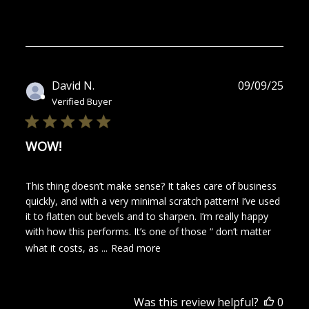
Publ
David N.
09/09/25
date
Verified Buyer
WOW!
This thing doesn’t make sense? It takes care of business
quickly, and with a very minimal scratch pattern! I’ve used
it to flatten out bevels and to sharpen. I’m really happy
with how this performs. It’s one of those “ don’t matter
what it costs, as ...
Read more
Was this review helpful?
0