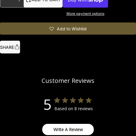
More payment options
Add to Wishlist
SHARE
Customer Reviews
5
Based on 8 reviews
Write A Review