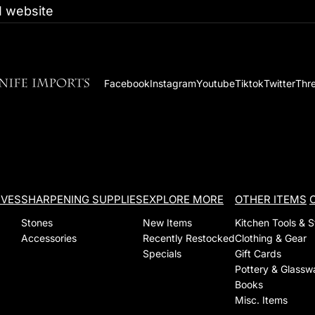
 website
Facebook
Instagram
Youtube
Tiktok
Twitter
Thr
IVES
SHARPENING SUPPLIES
EXPLORE MORE
OTHER ITEMS
Stones
New Items
Kitchen Tools & 
Accessories
Recently Restocked
Clothing & Gear
Specials
Gift Cards
Pottery & Glassw
Books
Misc. Items