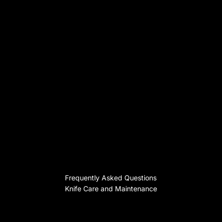
Frequently Asked Questions
Knife Care and Maintenance