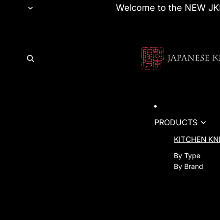
Welcome to the NEW JKI
PRODUCTS
KITCHEN KN
By Type
By Brand