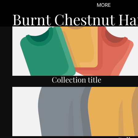
MORE
Burnt Chestnut Ha
Collection title