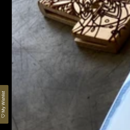
My Wishlist