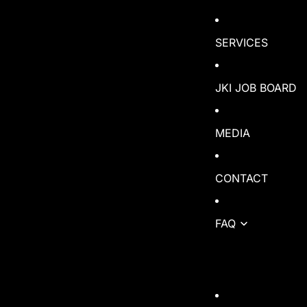
SERVICES
JKI JOB BOARD
MEDIA
CONTACT
FAQ