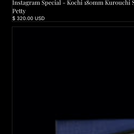
Instagram Special - Kochi 180mm Kurouchi 
Sold out
Petty
$ 320.00 USD
Kochi 120mm Kurouchi Deba