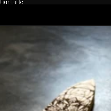
tion title
rbon Wa-Petty