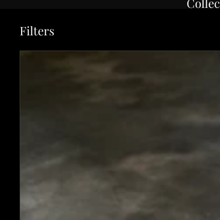
Collec
Filters
Instagram Special - Kochi 180mm Kurouchi Stainless Clad Ca