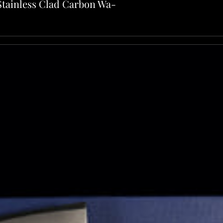
Stainless Clad Carbon Wa-