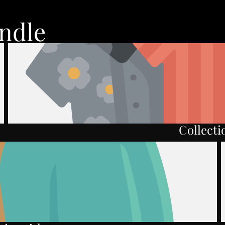
ndle
Collectio