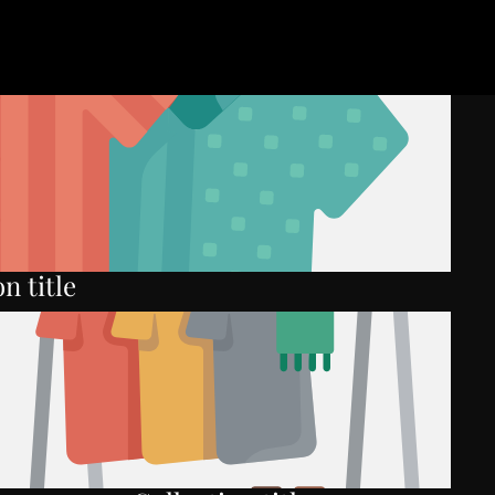
n title