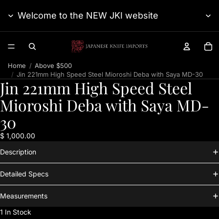
Welcome to the NEW JKI website
TO
Home
Above $500
Jin 221mm High Speed Steel Mioroshi Deba with Saya MD-30
Jin 221mm High Speed Steel
Mioroshi Deba with Saya MD-
30
$ 1,000.00
Description
Detailed Specs
Measurements
1 In Stock