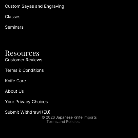
Custom Sayas and Engraving
Classes
Seminars
Resources
Customer Reviews
Terms & Conditions
Refund policy
Knife Care
Privacy policy
About Us
Terms of service
Your Privacy Choices
Shipping policy
Contact information
Submit Withdrawl (EU)
© 2026
Japanese Knife Imports
Terms and Policies