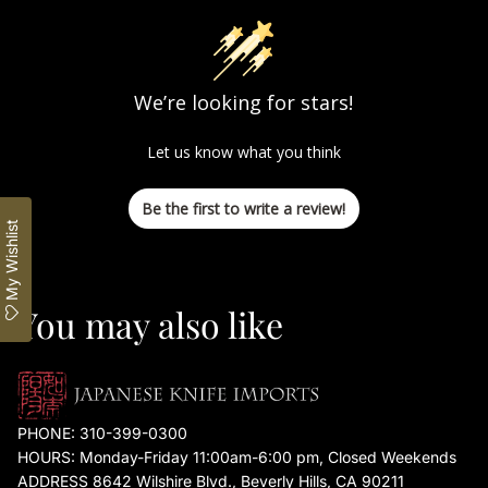
We’re looking for stars!
Let us know what you think
Be the first to write a review!
My Wishlist
You may also like
PHONE:
310-399-0300
HOURS: Monday-Friday 11:00am-6:00 pm, Closed Weekends
ADDRESS 8642 Wilshire Blvd., Beverly Hills, CA 90211