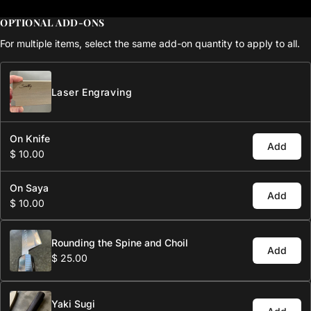
OPTIONAL ADD-ONS
For multiple items, select the same add-on quantity to apply to all.
Laser Engraving
On Knife
Add
$ 10.00
On Saya
Add
$ 10.00
Rounding the Spine and Choil
Add
$ 25.00
Yaki Sugi