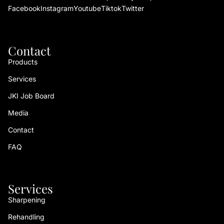
Facebook
Instagram
Youtube
Tiktok
Twitter
Contact
Products
Services
JKI Job Board
Media
Contact
FAQ
Services
Sharpening
Rehandling