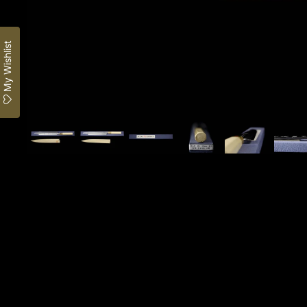
My Wishlist