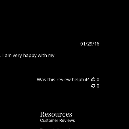
Published
01/29/16
date
. I am very happy with my
Was this review helpful?
0
0
Resources
Customer Reviews