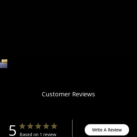
Customer Reviews
5
Write A Review
Based on 1 review