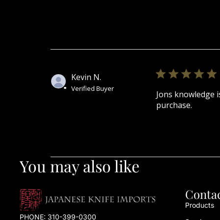
Kevin N.
Verified Buyer
Jons knowledge is
purchase.
You may also like
Conta
Products
PHONE:
310-399-0300