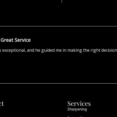
Great Service
 exceptional, and he guided me in making the right decision
ct
Services
Sharpening