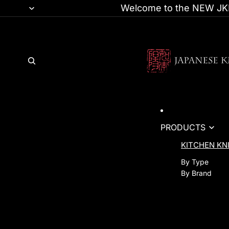
Welcome to the NEW JKI
PRODUCTS
KITCHEN KN
By Type
By Brand