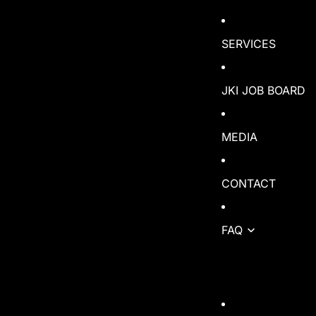
SERVICES
JKI JOB BOARD
MEDIA
CONTACT
FAQ