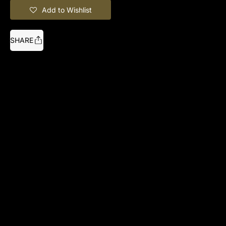
Add to Wishlist
SHARE