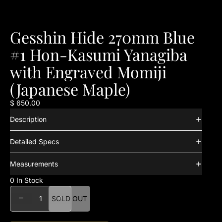
Gesshin Hide 270mm Blue
#1 Hon-Kasumi Yanagiba
with Engraved Momiji
(Japanese Maple)
$ 650.00
Description
Detailed Specs
Measurements
0 In Stock
DECREASE QUANTITY
INCREASE QUANTITY
SOLD OUT