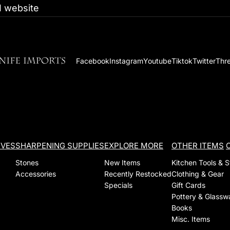
 website
Facebook
Instagram
Youtube
Tiktok
Twitter
Thr
IVES
SHARPENING SUPPLIES
EXPLORE MORE
OTHER ITEMS
Stones
New Items
Kitchen Tools & 
Accessories
Recently Restocked
Clothing & Gear
Specials
Gift Cards
Pottery & Glassw
Books
Misc. Items