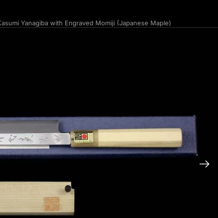
asumi Yanagiba with Engraved Momiji (Japanese Maple)