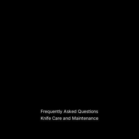
Frequently Asked Questions
Knife Care and Maintenance