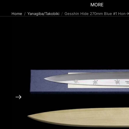
MORE
Home
Yanagiba/Takobiki
Gesshin Hide 270mm Blue #1 Hon-K