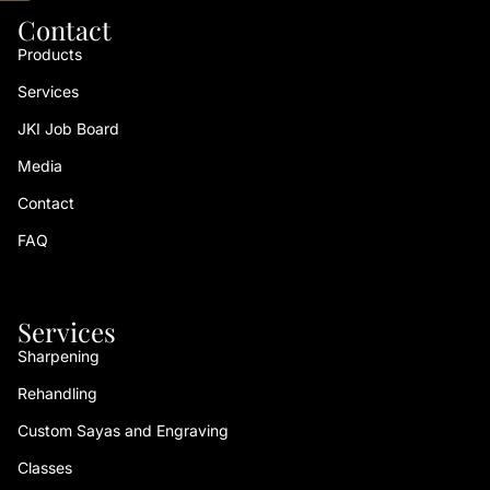
Contact
Products
Services
JKI Job Board
Media
Contact
FAQ
Services
Sharpening
Rehandling
Custom Sayas and Engraving
Classes