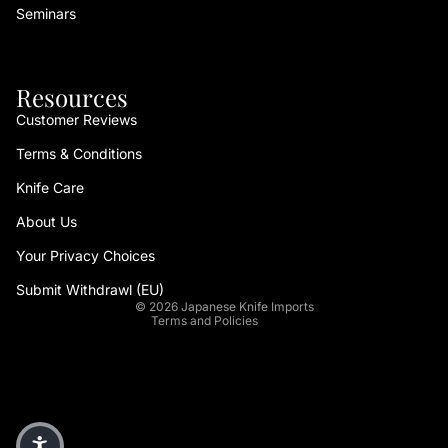
Seminars
Resources
Customer Reviews
Terms & Conditions
Refund policy
Knife Care
Privacy policy
About Us
Terms of service
Your Privacy Choices
Shipping policy
Contact information
Submit Withdrawl (EU)
© 2026
Japanese Knife Imports
Terms and Policies