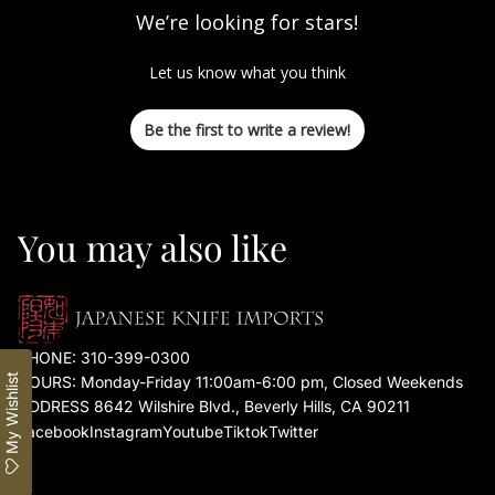
We’re looking for stars!
Let us know what you think
Be the first to write a review!
You may also like
PHONE:
310-399-0300
My Wishlist
HOURS: Monday-Friday 11:00am-6:00 pm, Closed Weekends
ADDRESS 8642 Wilshire Blvd., Beverly Hills, CA 90211
Facebook
Instagram
Youtube
Tiktok
Twitter