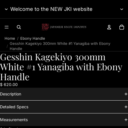
Welcome to the NEW JKI website
TO
Home
Ebony Handle
Gesshin Kagekiyo 300mm White #1 Yanagiba with Ebony
Handle
Gesshin Kagekiyo 300mm
White #1 Yanagiba with Ebony
Handle
$ 620.00
Description
Detailed Specs
Measurements