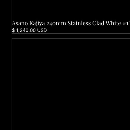
Asano Kajiya 240mm Stainless Clad White #
Sold out
$ 1,240.00 USD
Folding Knife - Black Watersplash Handle