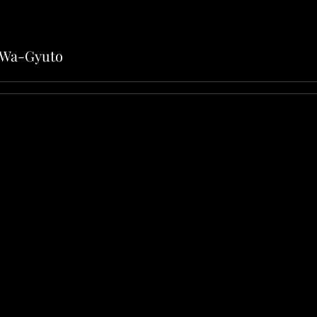
1 Wa-Gyuto