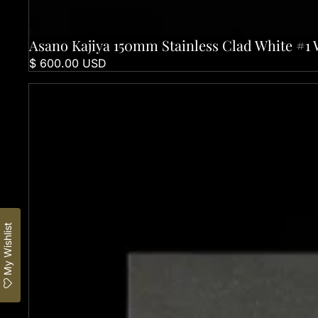
Asano Kajiya 150mm Stainless Clad White #1 
Sold out
$ 600.00 USD
Asano Kajiya 240mm Stainless Clad White #1 Wa-Gyuto
My Wishlist