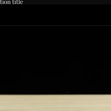
tion title