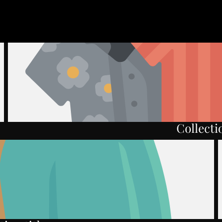
Collectio