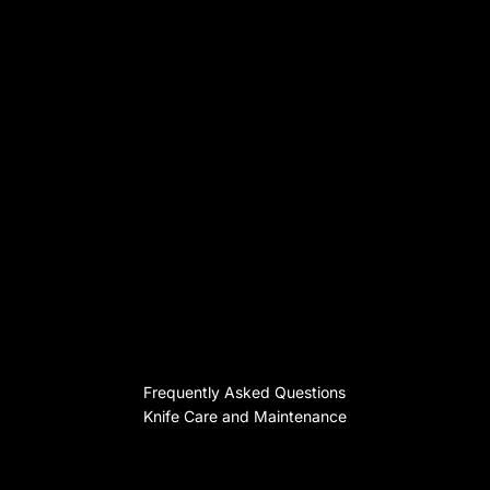
Frequently Asked Questions
Knife Care and Maintenance