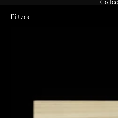
Collec
Filters
Asano Kajiya 150mm Stainless Clad White #1 Wa-Petty