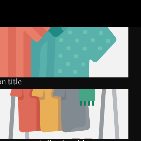
n title