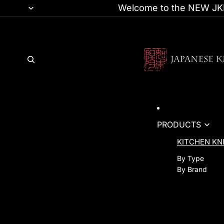
Welcome to the NEW JKI
PRODUCTS
KITCHEN KN
By Type
By Brand