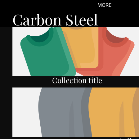
MORE
Carbon Steel
Collection title