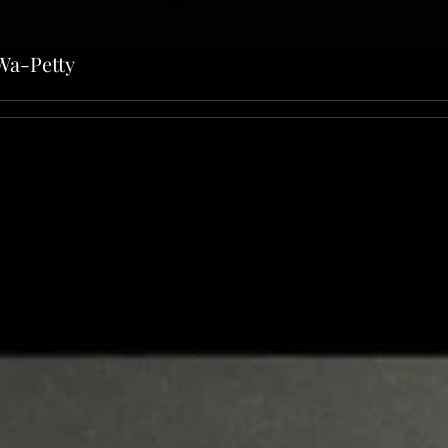
Wa-Petty