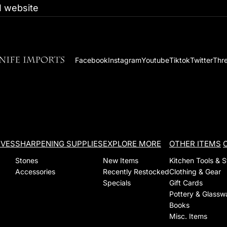
 website
Facebook
Instagram
Youtube
Tiktok
Twitter
Thr
IVES
SHARPENING SUPPLIES
EXPLORE MORE
OTHER ITEMS
Stones
New Items
Kitchen Tools & 
Accessories
Recently Restocked
Clothing & Gear
Specials
Gift Cards
Pottery & Glassw
Books
Misc. Items