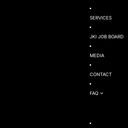
SERVICES
JKI JOB BOARD
MEDIA
CONTACT
FAQ