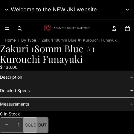
Welcome to the NEW JKI website
TO
Home
By Type
Zakuri 180mm Blue #1 Kurouchi Funayuki
Zakuri 180mm Blue #1
Kurouchi Funayuki
$ 130.00
Description
Detailed Specs
Measurements
0 In Stock
DECREASE QUANTITY
INCREASE QUANTITY
SOLD OUT