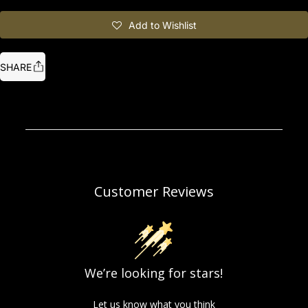
Add to Wishlist
SHARE
Customer Reviews
We’re looking for stars!
Let us know what you think