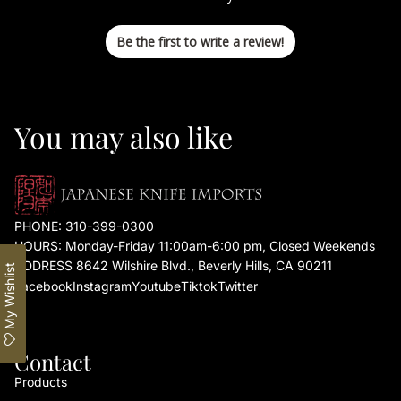
Be the first to write a review!
You may also like
PHONE:
310-399-0300
HOURS: Monday-Friday 11:00am-6:00 pm, Closed Weekends
ADDRESS 8642 Wilshire Blvd., Beverly Hills, CA 90211
My Wishlist
Facebook
Instagram
Youtube
Tiktok
Twitter
Contact
Products