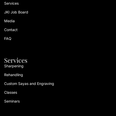
Services
JKI Job Board
Media
Contact
FAQ
Services
Sharpening
Rehandling
Custom Sayas and Engraving
Classes
Seminars